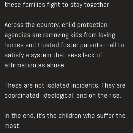
these families fight to stay together.
Across the country, child protection
agencies are removing kids from loving
homes and trusted foster parents—all to
satisfy a system that sees lack of
affirmation as abuse.
These are not isolated incidents. They are
coordinated, ideological, and on the rise.
In the end, it’s the children who suffer the
most.