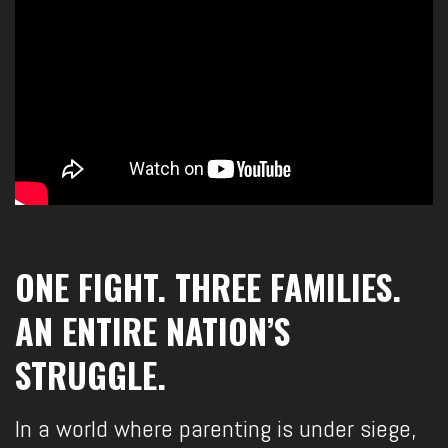
ONE FIGHT. THREE FAMILIES.
AN ENTIRE NATION’S
STRUGGLE.
In a world where parenting is under siege,