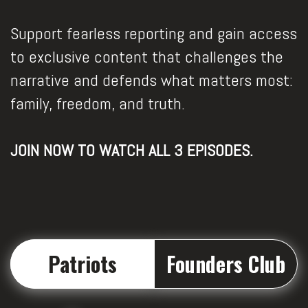
Support fearless reporting and gain access
to exclusive content that challenges the
narrative and defends what matters most:
family, freedom, and truth.
JOIN NOW TO WATCH ALL 3 EPISODES.
Patriots
Founders Club