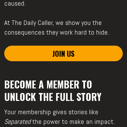
caused.
At The Daily Caller, we show you the
consequences they work hard to hide.
JOIN US
BECOME A MEMBER TO
UNLOCK THE FULL STORY
Your membership gives stories like
Separated
the power to make an impact.