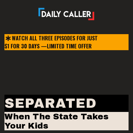
WATCH ALL THREE EPISODES
FOR JUST
$1 FOR 30 DAYS —
LIMITED TIME OFFER
SEPARATED
When The State Takes
Your Kids