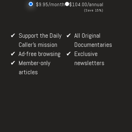
$9.95/month
$104.00/annual
(Save 15%)
Support the Daily
All Original
Caller's mission
Documentaries
Ad-free browsing
Exclusive
Member-only
newsletters
articles