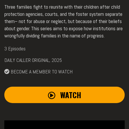
Three families fight to reunite with their children after child
protection agencies, courts, and the foster system separate
them– not for abuse or neglect, but because of their beliefs
about gender. This series aims to expose how institutions are
wrongfully dividing families in the name of progress.
3 Episodes
DAILY CALLER ORIGINAL, 2025
BECOME A MEMBER TO WATCH
WATCH