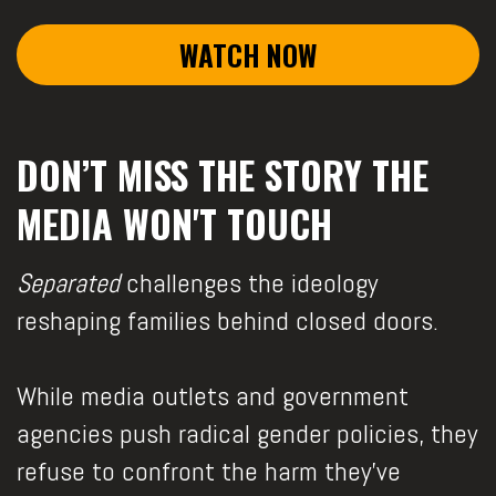
WATCH NOW
DON’T MISS THE STORY THE
MEDIA WON'T TOUCH
Separated
challenges the ideology
reshaping families behind closed doors.
While media outlets and government
agencies push radical gender policies, they
refuse to confront the harm they’ve